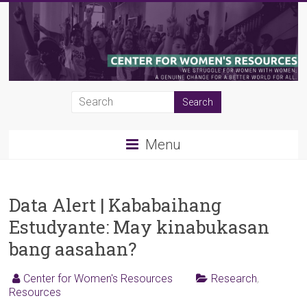
Skip
to
content
CWR
|
Menu
Center
for
Women's
Data Alert | Kababaihang
Estudyante: May kinabukasan
Resources
bang aasahan?
Center for Women's Resources
Research
,
Resources