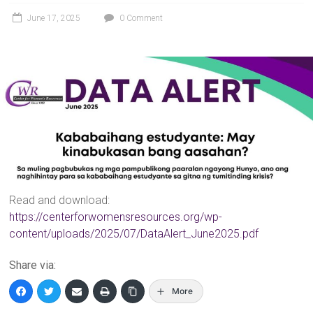
June 17, 2025
0 Comment
Read and download:
https://centerforwomensresources.org/wp-
content/uploads/2025/07/DataAlert_June2025.pdf
Share via:
More