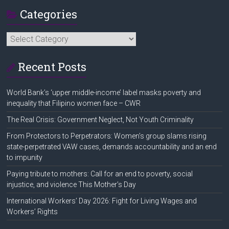
Categories
Categories
Recent Posts
World Bank’s ‘upper middle-income’ label masks poverty and
inequality that Filipino women face – CWR
The Real Crisis: Government Neglect, Not Youth Criminality
From Protectors to Perpetrators: Women’s group slams rising
state-perpetrated VAW cases, demands accountability and an end
to impunity
Paying tribute to mothers: Call for an end to poverty, social
injustice, and violence This Mother’s Day
International Workers’ Day 2026: Fight for Living Wages and
Workers’ Rights