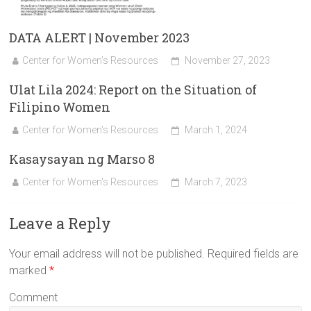
DATA ALERT | November 2023
Center for Women's Resources
November 27, 2023
Ulat Lila 2024: Report on the Situation of
Filipino Women
Center for Women's Resources
March 1, 2024
Kasaysayan ng Marso 8
Center for Women's Resources
March 7, 2023
Leave a Reply
Your email address will not be published.
Required fields are
marked
*
Comment