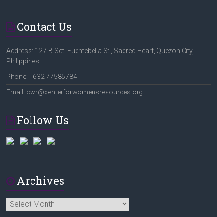
Contact Us
Address: 127-B Sct. Fuentebella St., Sacred Heart, Quezon City,
Philippines
Phone: +632 77585784
Email: cwr@centerforwomensresources.org
Follow Us
Archives
Archives