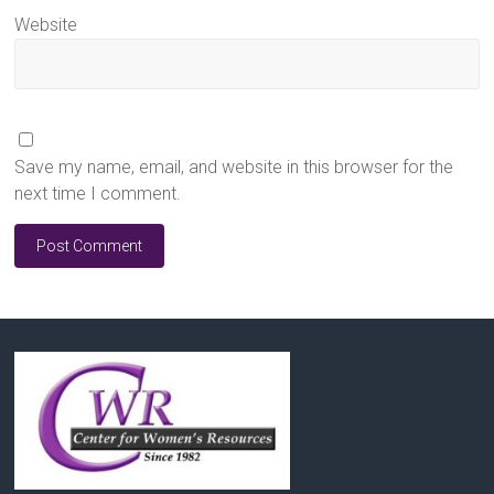
Website
Save my name, email, and website in this browser for the
next time I comment.