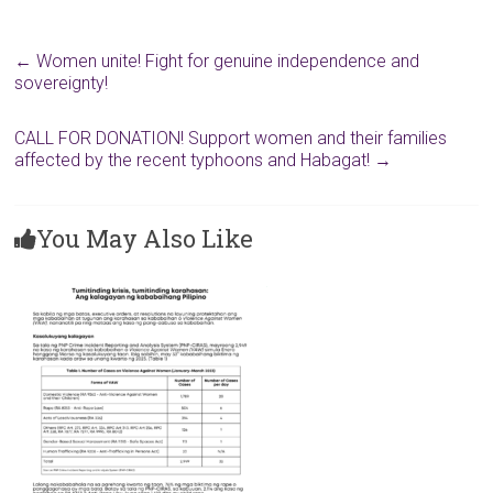
←
Women unite! Fight for genuine independence and
sovereignty!
CALL FOR DONATION! Support women and their families
affected by the recent typhoons and Habagat!
→
You May Also Like