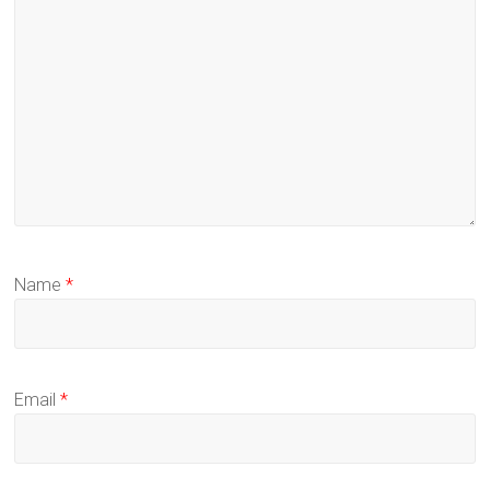
Name
*
Email
*