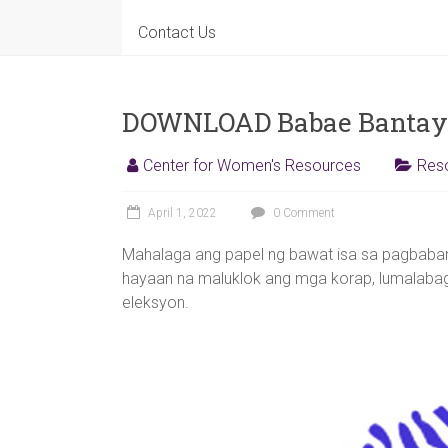
for
Contact Us
Women's
Resources
DOWNLOAD Babae Bantaya
Center for Women's Resources
Res
April 1, 2022
0 Comment
Mahalaga ang papel ng bawat isa sa pagbaban
hayaan na maluklok ang mga korap, lumalabag
eleksyon.