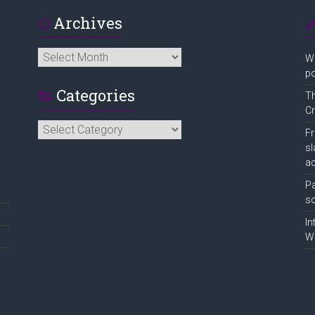
Archives
Archives
Wo
po
Categories
Th
Cr
Categories
Fr
sl
ac
Pa
so
In
Wa