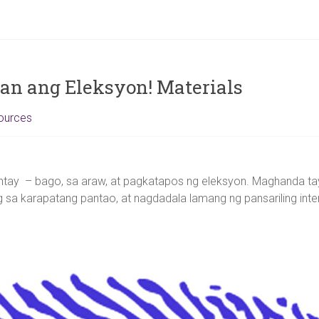
n ang Eleksyon! Materials
ources
tay – bago, sa araw, at pagkatapos ng eleksyon. Maghanda ta
 sa karapatang pantao, at nagdadala lamang ng pansariling int