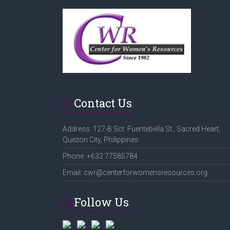
Contact Us
Address: 127-B Sct. Fuentebella St., Sacred Heart,
Quezon City, Philippines
Phone: +632 77585784
Email: cwr@centerforwomensresources.org
Follow Us