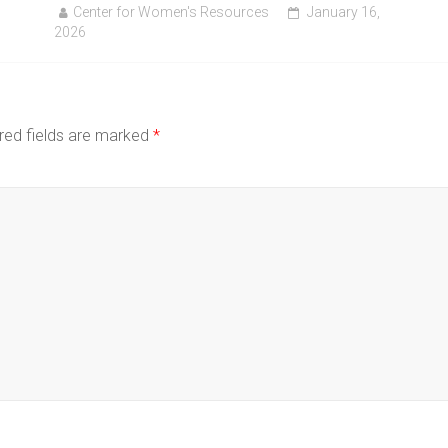
Center for Women's Resources
January 16,
2026
red fields are marked
*