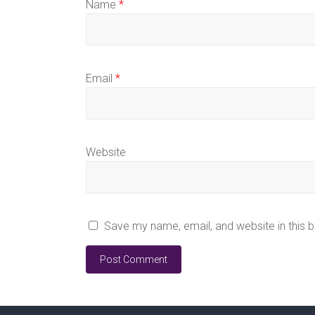
Name
*
Email
*
Website
Save my name, email, and website in this 