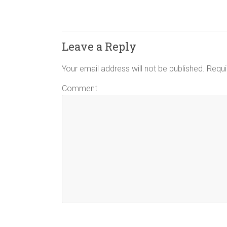
Leave a Reply
Your email address will not be published.
Requi
Comment