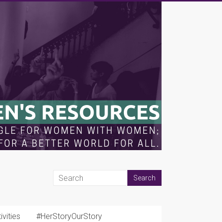
vities
#HerStoryOurStory