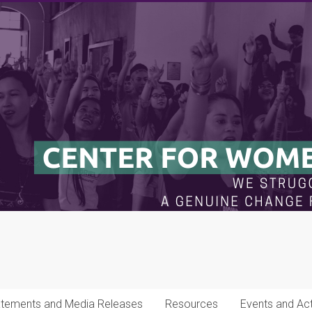
atements and Media Releases
Resources
Events and Acti