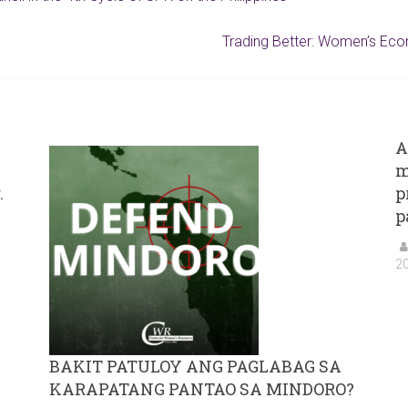
Trading Better: Women’s Econ
A
m
.
p
p
2
BAKIT PATULOY ANG PAGLABAG SA
KARAPATANG PANTAO SA MINDORO?