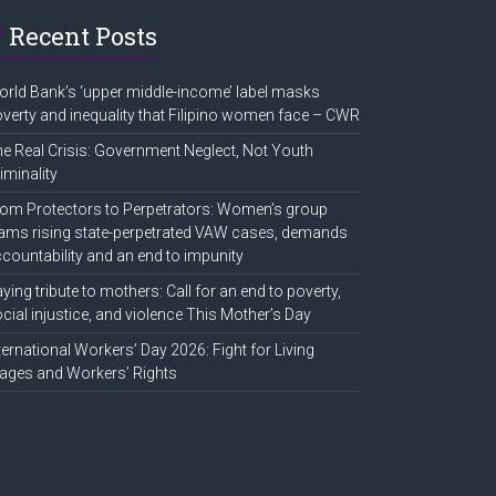
Recent Posts
rld Bank’s ‘upper middle-income’ label masks
verty and inequality that Filipino women face – CWR
e Real Crisis: Government Neglect, Not Youth
iminality
om Protectors to Perpetrators: Women’s group
ams rising state-perpetrated VAW cases, demands
countability and an end to impunity
ying tribute to mothers: Call for an end to poverty,
cial injustice, and violence This Mother’s Day
ternational Workers’ Day 2026: Fight for Living
ges and Workers’ Rights