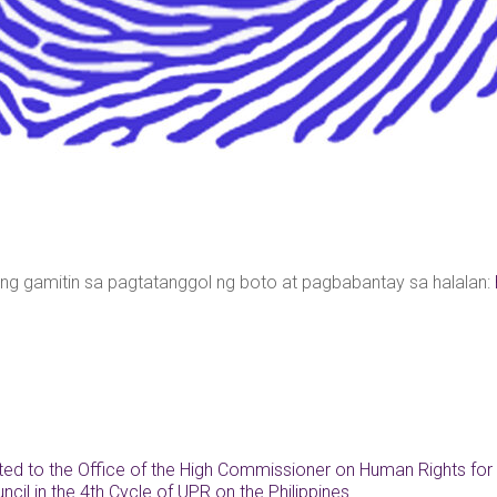
ng gamitin sa pagtatanggol ng boto at pagbabantay sa halalan:
ted to the Office of the High Commissioner on Human Rights for 
cil in the 4th Cycle of UPR on the Philippines