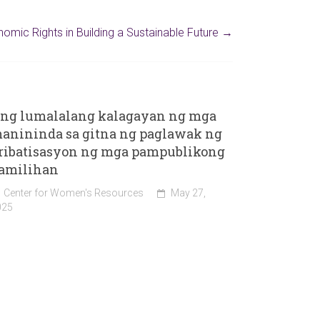
omic Rights in Building a Sustainable Future
→
ng lumalalang kalagayan ng mga
anininda sa gitna ng paglawak ng
ribatisasyon ng mga pampublikong
amilihan
Center for Women's Resources
May 27,
025