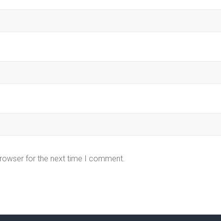
browser for the next time I comment.