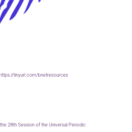
https://tinyurl.com/bnetresources
the 28th Session of the Universal Periodic