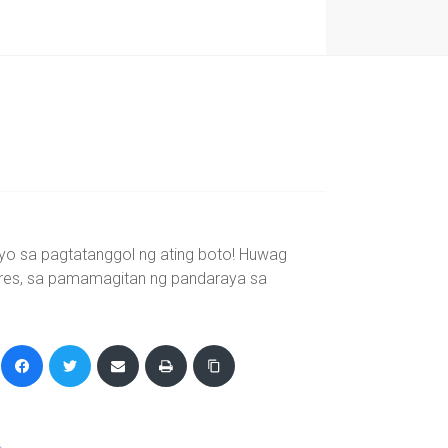
yo sa pagtatanggol ng ating boto! Huwag
eres, sa pamamagitan ng pandaraya sa