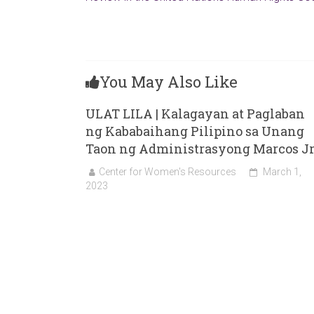
You May Also Like
ULAT LILA | Kalagayan at Paglaban
ng Kababaihang Pilipino sa Unang
Taon ng Administrasyong Marcos Jr
Center for Women's Resources
March 1,
2023