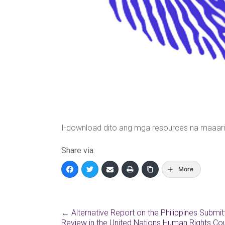
I-download dito ang mga resources na maaari
Share via:
More
←
Alternative Report on the Philippines Submit
Review in the United Nations Human Rights Coun