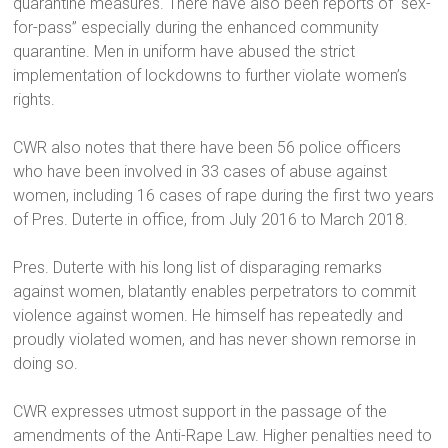
quarantine measures. There have also been reports of “sex-
for-pass” especially during the enhanced community
quarantine. Men in uniform have abused the strict
implementation of lockdowns to further violate women’s
rights.
CWR also notes that there have been 56 police officers
who have been involved in 33 cases of abuse against
women, including 16 cases of rape during the first two years
of Pres. Duterte in office, from July 2016 to March 2018.
Pres. Duterte with his long list of disparaging remarks
against women, blatantly enables perpetrators to commit
violence against women. He himself has repeatedly and
proudly violated women, and has never shown remorse in
doing so.
CWR expresses utmost support in the passage of the
amendments of the Anti-Rape Law. Higher penalties need to