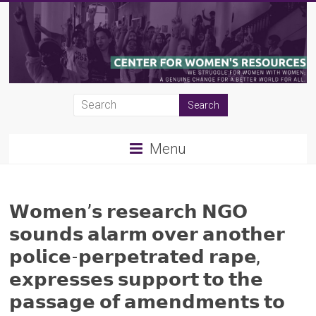
Skip
to
content
CWR
|
Menu
Center
for
Women's
𝗪𝗼𝗺𝗲𝗻’𝘀 𝗿𝗲𝘀𝗲𝗮𝗿𝗰𝗵 𝗡𝗚𝗢
𝘀𝗼𝘂𝗻𝗱𝘀 𝗮𝗹𝗮𝗿𝗺 𝗼𝘃𝗲𝗿 𝗮𝗻𝗼𝘁𝗵𝗲𝗿
Resources
𝗽𝗼𝗹𝗶𝗰𝗲-𝗽𝗲𝗿𝗽𝗲𝘁𝗿𝗮𝘁𝗲𝗱 𝗿𝗮𝗽𝗲,
𝗲𝘅𝗽𝗿𝗲𝘀𝘀𝗲𝘀 𝘀𝘂𝗽𝗽𝗼𝗿𝘁 𝘁𝗼 𝘁𝗵𝗲
𝗽𝗮𝘀𝘀𝗮𝗴𝗲 𝗼𝗳 𝗮𝗺𝗲𝗻𝗱𝗺𝗲𝗻𝘁𝘀 𝘁𝗼