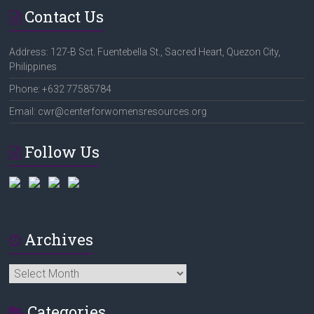
Contact Us
Address: 127-B Sct. Fuentebella St., Sacred Heart, Quezon City,
Philippines
Phone: +632 77585784
Email: cwr@centerforwomensresources.org
Follow Us
Archives
Archives
Categories