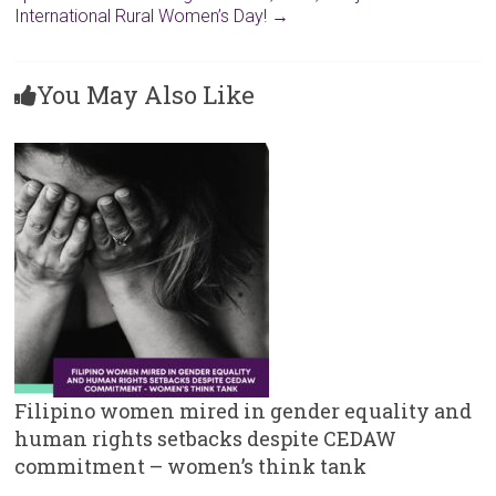
International Rural Women’s Day!
→
You May Also Like
Filipino women mired in gender equality and
human rights setbacks despite CEDAW
commitment – women’s think tank