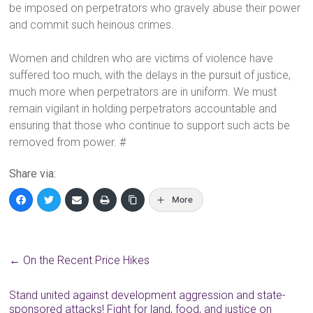
be imposed on perpetrators who gravely abuse their power
and commit such heinous crimes.
Women and children who are victims of violence have
suffered too much, with the delays in the pursuit of justice,
much more when perpetrators are in uniform. We must
remain vigilant in holding perpetrators accountable and
ensuring that those who continue to support such acts be
removed from power. #
Share via:
More
←
On the Recent Price Hikes
Stand united against development aggression and state-
sponsored attacks! Fight for land, food, and justice on