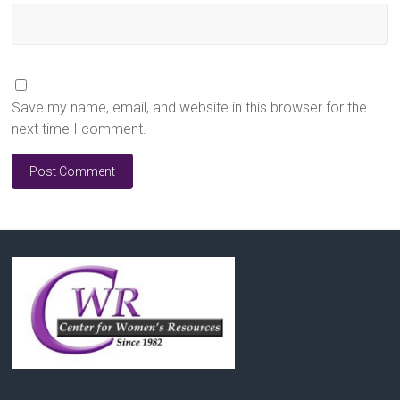
Save my name, email, and website in this browser for the
next time I comment.