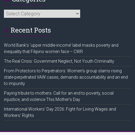
Categories
Recent Posts
World Bank’s ‘upper middle-income’ label masks poverty and
inequality that Filipino women face – CWR
The Real Crisis: Government Neglect, Not Youth Criminality
From Protectors to Perpetrators: Women’s group slams rising
state-perpetrated VAW cases, demands accountability and an end
to impunity
Paying tribute to mothers: Call for an end to poverty, social
injustice, and violence This Mother’s Day
International Workers’ Day 2026: Fight for Living Wages and
Workers’ Rights