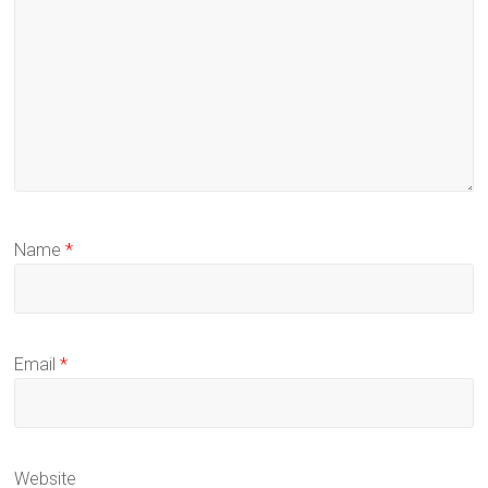
Name
*
Email
*
Website