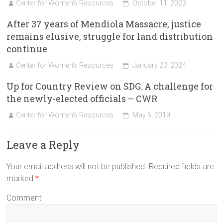
Center for Women's Resources
October 11, 2023
After 37 years of Mendiola Massacre, justice
remains elusive, struggle for land distribution
continue
Center for Women's Resources
January 23, 2024
Up for Country Review on SDG: A challenge for
the newly-elected officials – CWR
Center for Women's Resources
May 5, 2019
Leave a Reply
Your email address will not be published.
Required fields are
marked
*
Comment