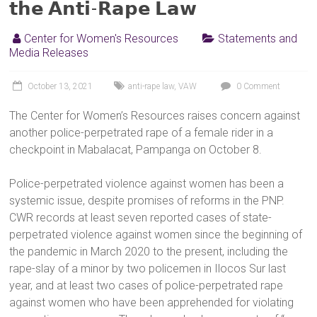
𝘁𝗵𝗲 𝗔𝗻𝘁𝗶-𝗥𝗮𝗽𝗲 𝗟𝗮𝘄
Center for Women's Resources
Statements and
Media Releases
October 13, 2021
anti-rape law
,
VAW
0 Comment
The Center for Women’s Resources raises concern against
another police-perpetrated rape of a female rider in a
checkpoint in Mabalacat, Pampanga on October 8.
Police-perpetrated violence against women has been a
systemic issue, despite promises of reforms in the PNP.
CWR records at least seven reported cases of state-
perpetrated violence against women since the beginning of
the pandemic in March 2020 to the present, including the
rape-slay of a minor by two policemen in Ilocos Sur last
year, and at least two cases of police-perpetrated rape
against women who have been apprehended for violating